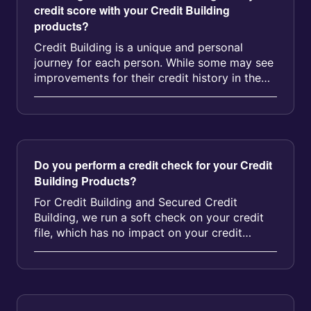
credit score with your Credit Building
products?
Credit Building is a unique and personal
journey for each person. While some may see
improvements for their credit history in the
first few months, the average ...
Do you perform a credit check for your Credit
Building Products?
For Credit Building and Secured Credit
Building, we run a soft check on your credit
file, which has no impact on your credit
score....