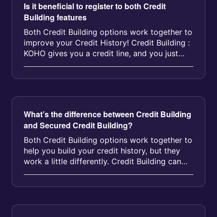
Is it beneficial to register to both Credit
Building features
Both Credit Building options work together to
improve your Credit History! Credit Building :
KOHO gives you a credit line, and you just
pay the subscription fee...
What’s the difference between Credit Building
and Secured Credit Building?
Both Credit Building options work together to
help you build your credit history, but they
work a little differently. Credit Building can
improve your credit sc...