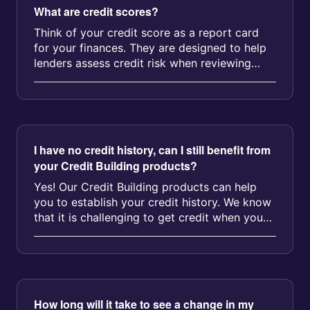
What are credit scores?
Think of your credit score as a report card
for your finances. They are designed to help
lenders assess credit risk when reviewing
applications for products suc...
I have no credit history, can I still benefit from
your Credit Building products?
Yes! Our Credit Building products can help
you to establish your credit history. We know
that it is challenging to get credit when you
don't have a credit h...
How long will it take to see a change in my