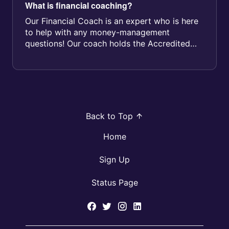
What is financial coaching?
Our Financial Coach is an expert who is here
to help with any money-management
questions! Our coach holds the Accredited
Financial Counsellor - Canada® designat...
Back to Top
Home
Sign Up
Status Page