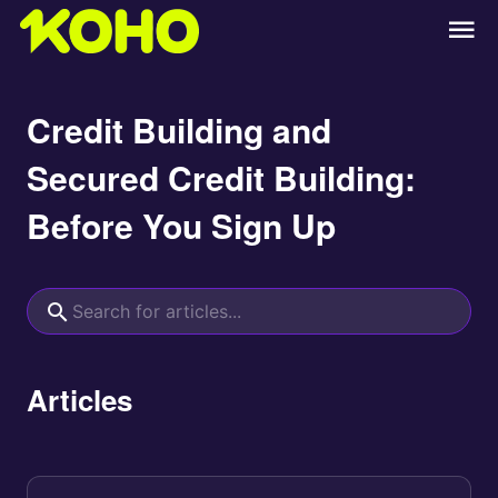
Credit Building and
Secured Credit Building:
Before You Sign Up
Articles