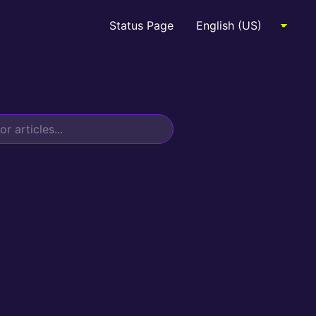
Status Page