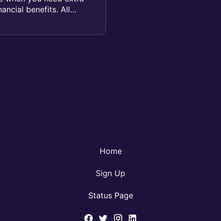
ancial benefits. All
Home
Sign Up
Status Page