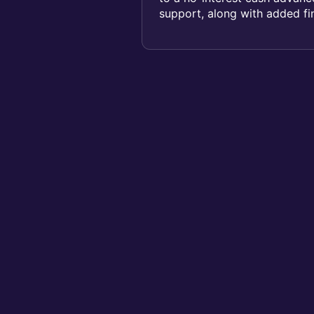
support, along with added fin
Cover b...