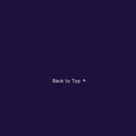
Back to Top