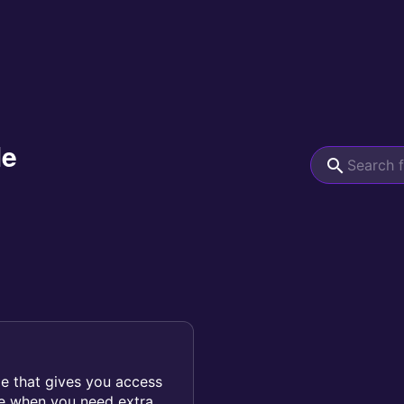
le
le that gives you access
ce when you need extra