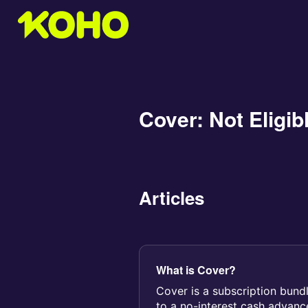
Cover: Not Eligib
Articles
What is Cover?
Cover is a subscription bund
to a no-interest cash advan