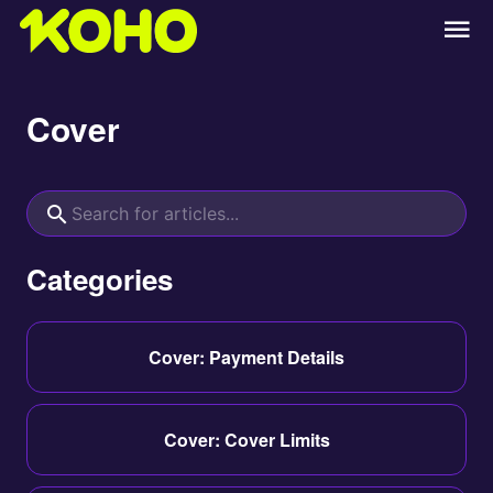
Cover
Categories
Cover: Payment Details
Cover: Cover Limits