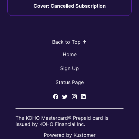
Cover: Cancelled Subscription
Back to Top
Home
Sign Up
Status Page
The KOHO Mastercard® Prepaid card is
issued by KOHO Financial Inc.
Powered by Kustomer