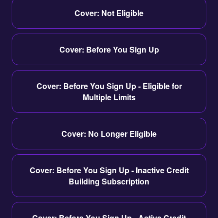
Cover: Not Eligible
Cover: Before You Sign Up
Cover: Before You Sign Up - Eligible for
Multiple Limits
Cover: No Longer Eligible
Cover: Before You Sign Up - Inactive Credit
Building Subscription
Cover: Before You Sign Up - Active Credit