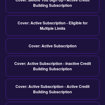
Building Subscription
Cover: Active Subscription - Eligible for
Multiple Limits
Cover: Active Subscription
Cover: Active Subscription - Inactive Credit
Building Subscription
Cover: Active Subscription - Active Credit
Building Subscription