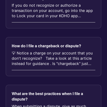
If you do not recognize or authorize a
transaction on your account, go into the app
to Lock your card in your KOHO app
immediately. Just select My c...
How do I file a chargeback or dispute?
💡 Notice a charge on your account that you
don't recognize? Take a look at this article
instead for guidance . Is "chargeback" just
anothe...
What are the best practices when I file a
dispute?
When submitting a dispute, give as much