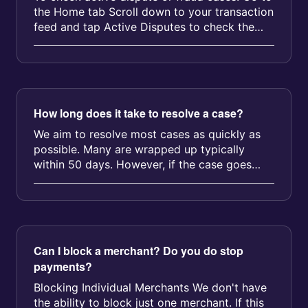
the Home tab Scroll down to your transaction
feed and tap Active Disputes to check the
status We’ll also send a pu...
How long does it take to resolve a case?
We aim to resolve most cases as quickly as
possible. Many are wrapped up typically
within 50 days. However, if the case goes
into arbitration, it could take up ...
Can I block a merchant? Do you do stop
payments?
Blocking Individual Merchants We don't have
the ability to block just one merchant. If this