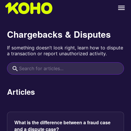
Chargebacks & Disputes
If something doesn’t look right, learn how to dispute
a transaction or report unauthorized activity.
Articles
What is the difference between a fraud case
and a dispute case?