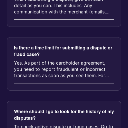
detail as you can. This includes: Any
communication with the merchant (emails,
chat logs, etc.) Screenshots or photos Re...
Is there a time limit for submitting a dispute or
fraud case?
Yes. As part of the cardholder agreement,
you need to report fraudulent or incorrect
transactions as soon as you see them. For
most types of disputes or fraud c...
Where should I go to look for the history of my
disputes?
To check active dispute or fraud cases: Go to