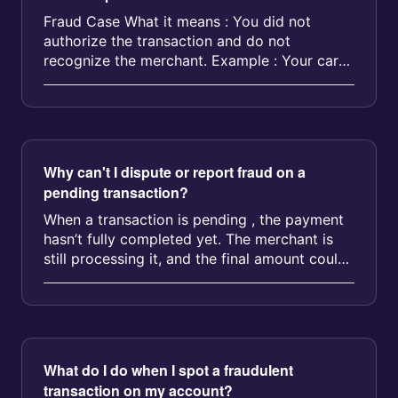
Fraud Case What it means : You did not
authorize the transaction and do not
recognize the merchant. Example : Your card
was stolen and used at a gas station Som...
Why can't I dispute or report fraud on a
pending transaction?
When a transaction is pending , the payment
hasn’t fully completed yet. The merchant is
still processing it, and the final amount could
change. Because of...
What do I do when I spot a fraudulent
transaction on my account?