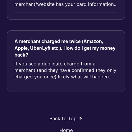
merchant/website has your card information
and is using it unaut...
A merchant charged me twice (Amazon,
Apple, Uber/Lyft etc.). How do I get my money
back?
If you see a duplicate charge from a
merchant (and they have confirmed they only
charged you once) likely what will happen
here is one of the pending charges wi...
Back to Top
Home