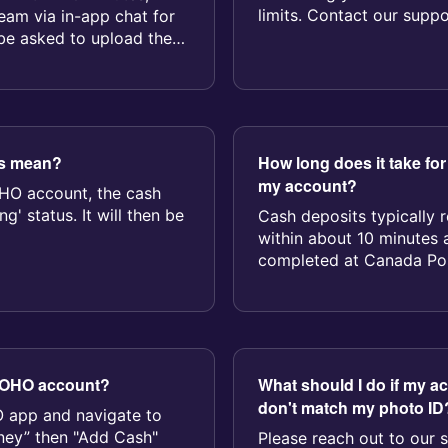
limits. Contact our suppo
eam via in-app chat for
or...
 be asked to upload the
us mean?
How long does it take for
my account?
HO account, the cash
g' status. It will then be
Cash deposits typically 
within about 10 minutes a
completed at Canada Post
 KOHO account?
What should I do if my a
don't match my photo ID
 app and navigate to
oney” then "Add Cash"
Please reach out to our 