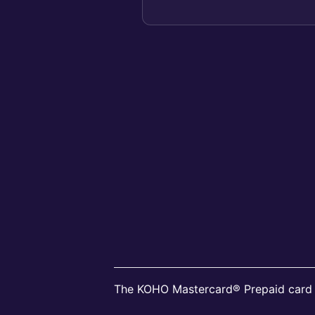
all KO...
The KOHO Mastercard® Prepaid card i