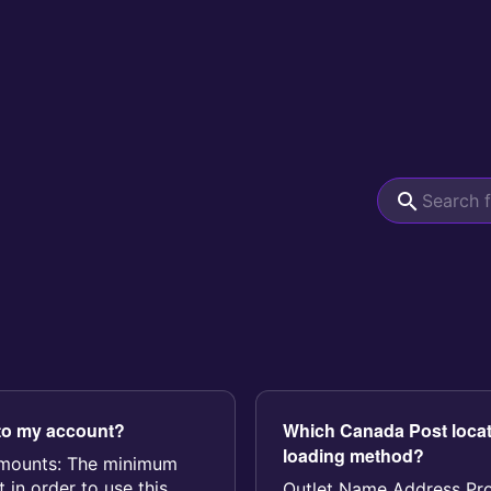
to my account?
Which Canada Post locat
loading method?
amounts: The minimum
 in order to use this
Outlet Name Address P