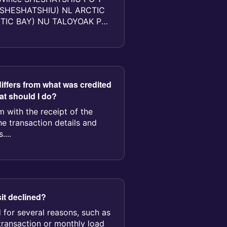
SHESHATSHIU) NL ARCTIC
CTIC BAY) NU TALOYOAK PO
OYOAK...
iffers from what was credited
t should I do?
 with the receipt of the
he transaction details and
....
t declined?
 for several reasons, such as
transaction or monthly load