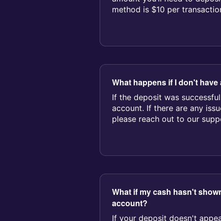
method is $10 per transactio
$3,000 p...
What happens if I don't have 
If the deposit was successful
account. If there are any iss
please reach out to our suppor
What if my cash hasn't sho
account?
If your deposit doesn't appea