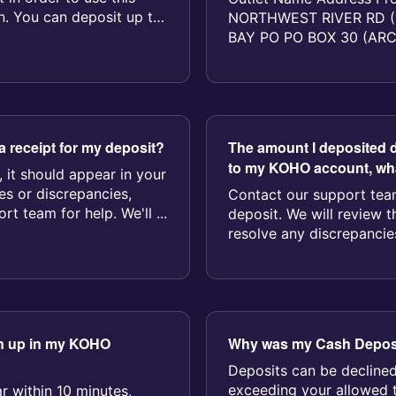
n. You can deposit up to
NORTHWEST RIVER RD (
BAY PO PO BOX 30 (AR
GENERAL DELIVERY (TAL
a receipt for my deposit?
The amount I deposited d
to my KOHO account, wha
, it should appear in your
ues or discrepancies,
Contact our support team
t team for help. We'll ...
deposit. We will review t
resolve any discrepancies
wn up in my KOHO
Why was my Cash Deposi
Deposits can be declined
exceeding your allowed 
r within 10 minutes,