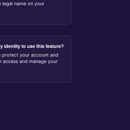
e legal name on your
y identity to use this feature?
ps protect your account and
an access and manage your