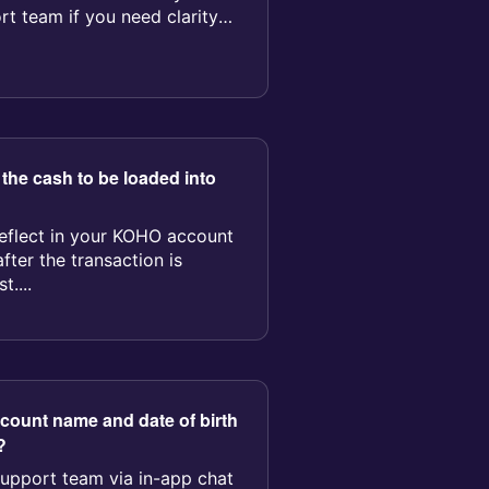
rt team if you need clarity
 the cash to be loaded into
reflect in your KOHO account
fter the transaction is
....
ccount name and date of birth
?
support team via in-app chat