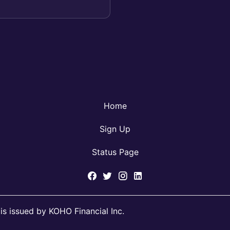
Home
Sign Up
Status Page
s issued by KOHO Financial Inc.