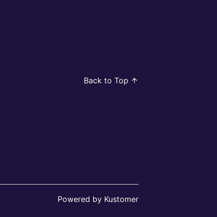
Back to Top
Powered by Kustomer