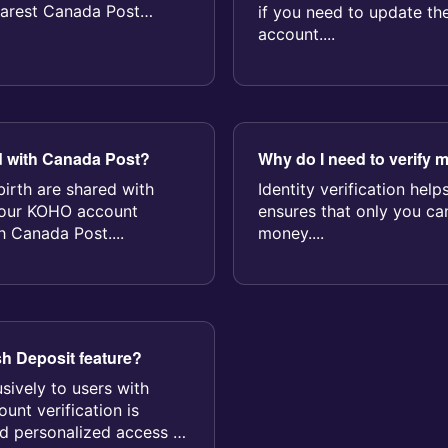
earest Canada Post
if you need to update th
account....
d with Canada Post?
Why do I need to verify m
irth are shared with
Identity verification hel
Your KOHO account
ensures that only you c
h Canada Post....
money....
sh Deposit feature?
usively to users with
unt verification is
nd personalized access to