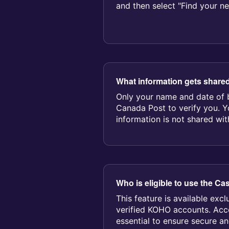
and then select "Find your n
location." Bring...
What information gets share
Only your name and date of b
Canada Post to verify you. 
information is not shared wit
Who is eligible to use the Ca
This feature is available excl
verified KOHO accounts. Acco
essential to ensure secure a