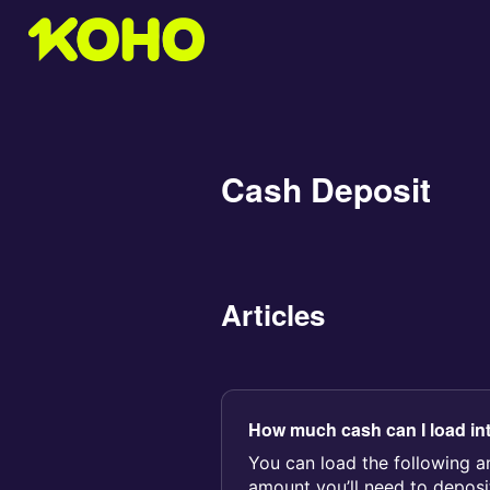
Cash Deposit
Articles
How much cash can I load in
You can load the following 
amount you’ll need to deposit