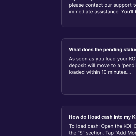
please contact our support t
immediate assistance. You’ll
receip...
What does the pending stat
As soon as you load your KO
deposit will move to a 'pendin
loaded within 10 minutes....
How do I load cash into my
To load cash: Open the KOHO
the "$" section. Tap “Add M