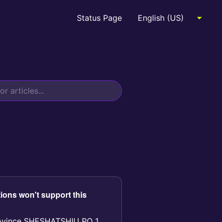
Status Page
ions won't support this
rovince SHESHATSHIU PO 1