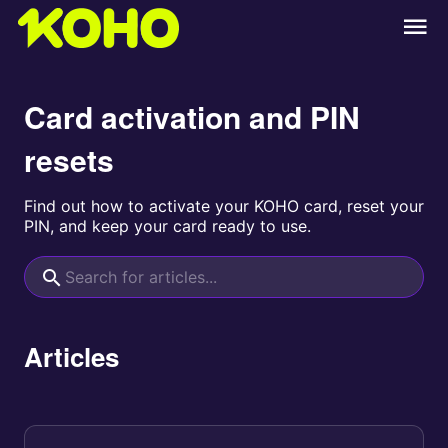
Card activation and PIN
resets
Find out how to activate your KOHO card, reset your
PIN, and keep your card ready to use.
Articles