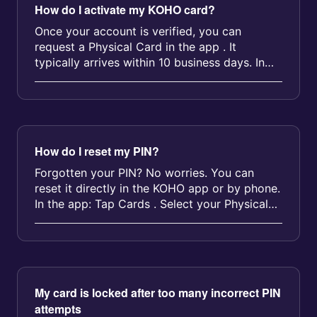
How do I activate my KOHO card?
Once your account is verified, you can
request a Physical Card in the app . It
typically arrives within 10 business days. In
the meantime, you can use your Virt...
How do I reset my PIN?
Forgotten your PIN? No worries. You can
reset it directly in the KOHO app or by phone.
In the app: Tap Cards . Select your Physical
Card . Tap Reset PIN and fol...
My card is locked after too many incorrect PIN
attempts