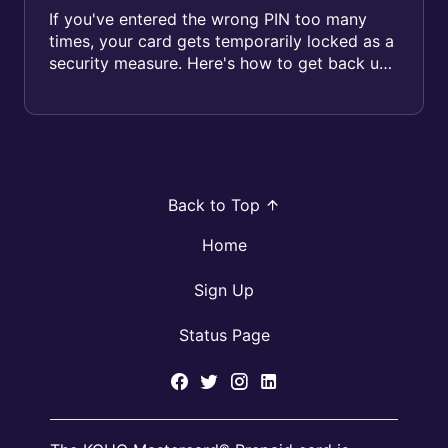
If you've entered the wrong PIN too many
times, your card gets temporarily locked as a
security measure. Here's how to get back up
and running. Why did ...
Back to Top
Home
Sign Up
Status Page