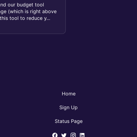
ind our budget tool
age (which is right above
his tool to reduce y...
Home
Sign Up
Status Page