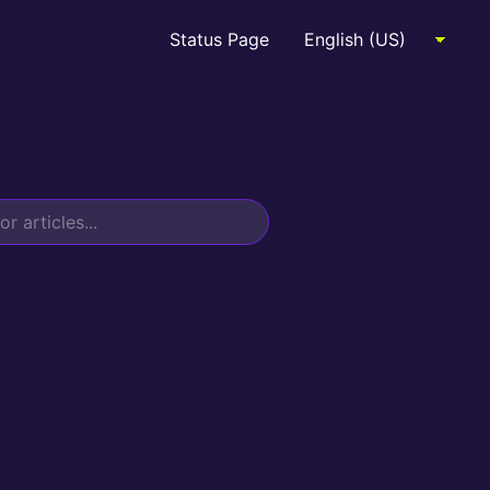
Status Page