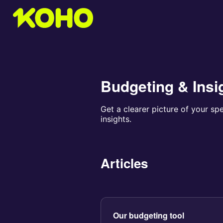
Budgeting & Insi
Get a clearer picture of your sp
insights.
Articles
Our budgeting tool