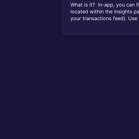
What is it? In-app, you can f
located within the Insights p
your transactions feed). Use t