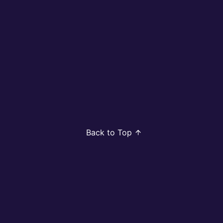
Back to Top