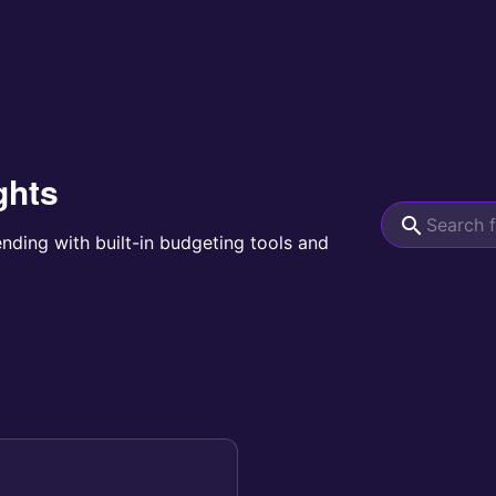
ghts
ending with built-in budgeting tools and