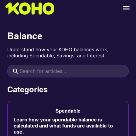
Balance
Understand how your KOHO balances work,
including Spendable, Savings, and Interest.
Categories
Spendable
Learn how your spendable balance is
calculated and what funds are available to
use.