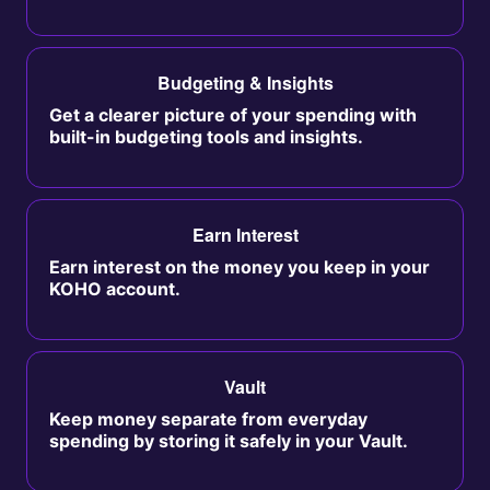
Budgeting & Insights
Get a clearer picture of your spending with
built-in budgeting tools and insights.
Earn Interest
Earn interest on the money you keep in your
KOHO account.
Vault
Keep money separate from everyday
spending by storing it safely in your Vault.