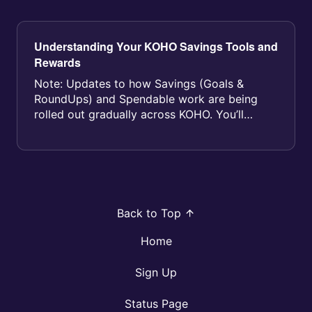
Understanding Your KOHO Savings Tools and
Rewards
Note: Updates to how Savings (Goals &
RoundUps) and Spendable work are being
rolled out gradually across KOHO. You’ll
receive an email before your account i...
Back to Top
Home
Sign Up
Status Page