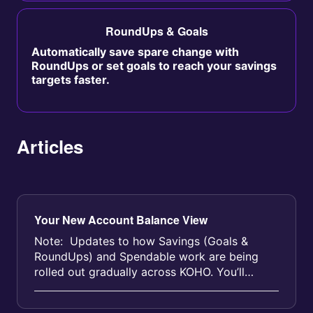
RoundUps & Goals
Automatically save spare change with
RoundUps or set goals to reach your savings
targets faster.
Articles
Your New Account Balance View
Note: Updates to how Savings (Goals &
RoundUps) and Spendable work are being
rolled out gradually across KOHO. You’ll
receive an email before yo...