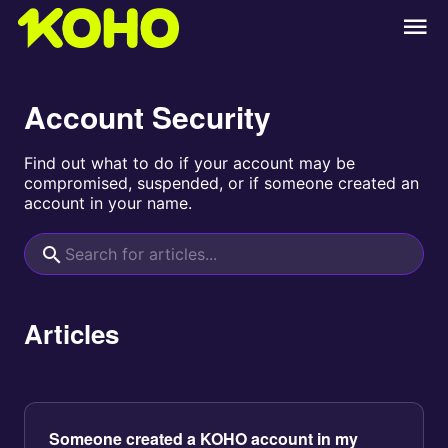
Account Security
Find out what to do if your account may be
compromised, suspended, or if someone created an
account in your name.
Articles
Someone created a KOHO account in my