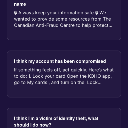
name
🔒 Always keep your information safe 🔒 We
wanted to provide some resources from The
Canadian Anti-Fraud Centre to help protect
you against identity theft and f...
I think my account has been compromised
If something feels off, act quickly. Here’s what
to do: 1. Lock your card Open the KOHO app,
go to My cards , and turn on the Lock
toggle. This stop...
I think I'm a victim of identity theft, what
should I do now?