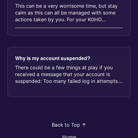
This can be a very worrisome time, but stay
calm as this can all be managed with some
actions taken by you. For your KOHO
account: With KOHO, you’re in control....
Why is my account suspended?
There could be a few things at play if you
received a message that your account is
suspended: Too many failed log in attempts.
After 3 failed attempts, your acc...
Back to Top
Home