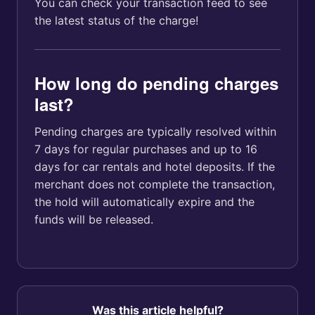
You can check your transaction feed to see
the latest status of the charge!
How long do pending charges
last?
Pending charges are typically resolved within
7 days for regular purchases and up to 16
days for car rentals and hotel deposits. If the
merchant does not complete the transaction,
the hold will automatically expire and the
funds will be released.
Was this article helpful?