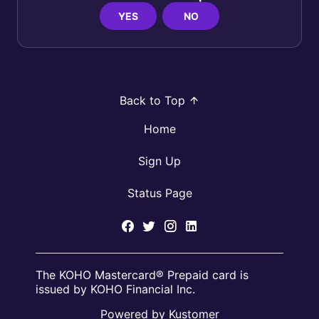
YES
NO
Back to Top
Home
Sign Up
Status Page
The KOHO Mastercard® Prepaid card is
issued by KOHO Financial Inc.
Powered by Kustomer