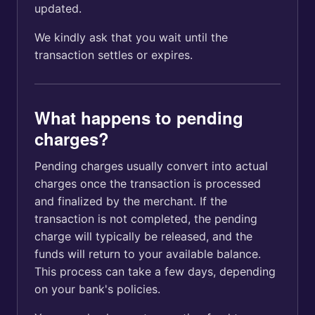
updated.
We kindly ask that you wait until the
transaction settles or expires.
What happens to pending
charges?
Pending charges usually convert into actual
charges once the transaction is processed
and finalized by the merchant. If the
transaction is not completed, the pending
charge will typically be released, and the
funds will return to your available balance.
This process can take a few days, depending
on your bank's policies.