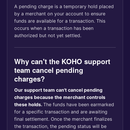
A pending charge is a temporary hold placed
by a merchant on your account to ensure
funds are available for a transaction. This
occurs when a transaction has been
authorized but not yet settled.
Why can't the KOHO support
team cancel pending
charges?
Our support team can't cancel pending
charges because the merchant controls
these holds.
The funds have been earmarked
for a specific transaction and are awaiting
final settlement. Once the merchant finalizes
the transaction, the pending status will be