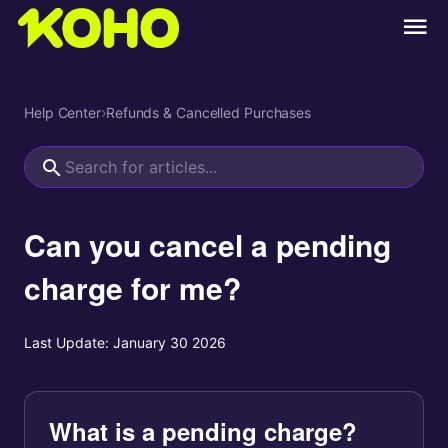
Help Center
›
Refunds & Cancelled Purchases
Can you cancel a pending
charge for me?
Last Update:
January 30 2026
What is a pending charge?