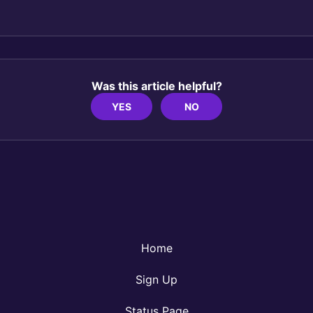
Was this article helpful?
YES
NO
Home
Sign Up
Status Page