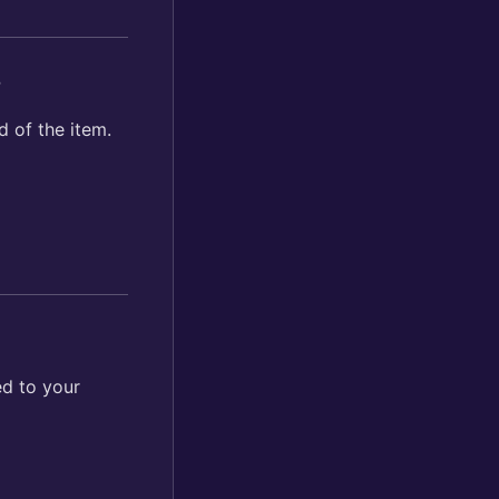
?
d of the item.
ed to your