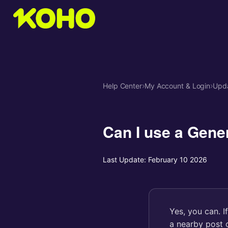
Help Center
›
My Account & Login
›
Upda
Can I use a Gene
Last Update:
February 10 2026
Yes, you can. I
a nearby post o