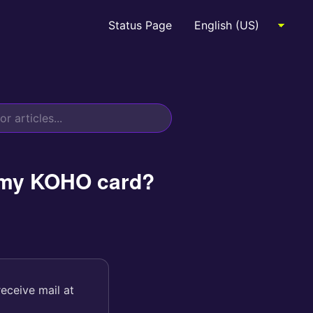
Status Page
e my KOHO card?
receive mail at