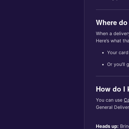
Where do 
When a delivery
Here’s what tha
Your card 
Or you’ll 
How do I 
You can use
Ca
General Delive
Heads up:
Brin