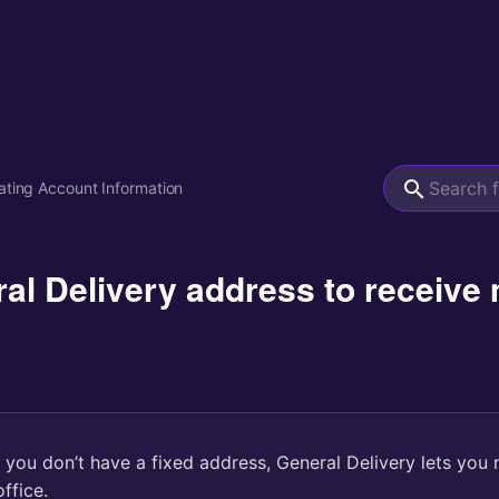
ting Account Information
ral Delivery address to receiv
f you don’t have a fixed address, General Delivery lets you 
ffice.