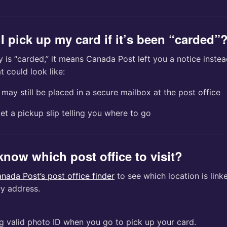
I pick up my card if it’s been “carded”
 is “carded,” it means Canada Post left you a notice instea
t could look like:
may still be placed in a secure mailbox at the post office
get a pickup slip telling you where to go
know which post office to visit?
nada Post’s post office finder
to see which location is link
ry address.
g valid photo ID when you go to pick up your card.