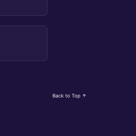
Back to Top