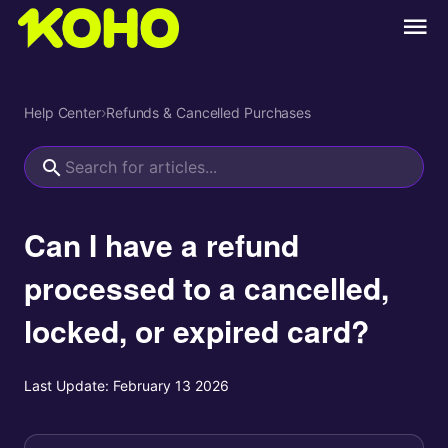
Help Center
›
Refunds & Cancelled Purchases
Can I have a refund
processed to a cancelled,
locked, or expired card?
Last Update:
February 13 2026