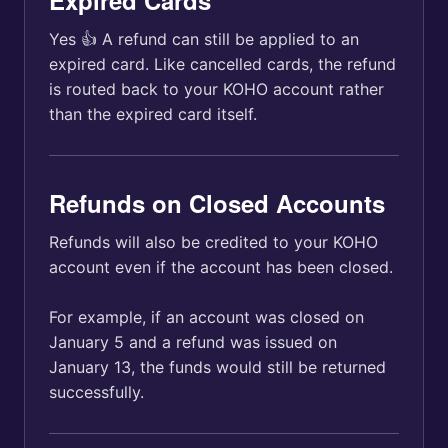
Expired Cards
Yes 👍 A refund can still be applied to an
expired card. Like cancelled cards, the refund
is routed back to your KOHO account rather
than the expired card itself.
Refunds on Closed Accounts
Refunds will also be credited to your KOHO
account even if the account has been closed.
For example, if an account was closed on
January 5 and a refund was issued on
January 13, the funds would still be returned
successfully.