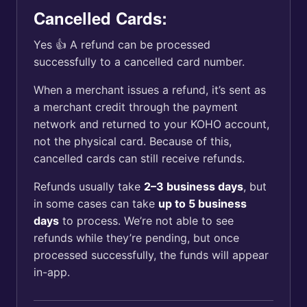
Cancelled Cards:
Yes 👍 A refund can be processed
successfully to a cancelled card number.
When a merchant issues a refund, it’s sent as
a merchant credit through the payment
network and returned to your KOHO account,
not the physical card. Because of this,
cancelled cards can still receive refunds.
Refunds usually take
2–3 business days
, but
in some cases can take
up to 5 business
days
to process. We’re not able to see
refunds while they’re pending, but once
processed successfully, the funds will appear
in-app.