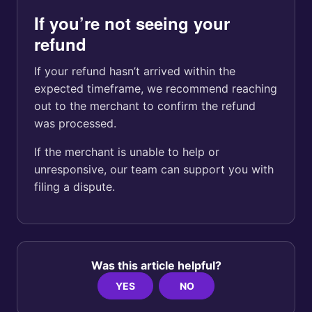
If you’re not seeing your
refund
If your refund hasn’t arrived within the
expected timeframe, we recommend reaching
out to the merchant to confirm the refund
was processed.
If the merchant is unable to help or
unresponsive, our team can support you with
filing a dispute.
Was this article helpful?
YES
NO