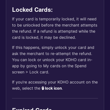
Locked Cards:
If your card is temporarily locked, it will need
to be unlocked before the merchant attempts
the refund. If a refund is attempted while the
card is locked, it may be declined.
If this happens, simply unlock your card and
ask the merchant to re-attempt the refund.
You can lock or unlock your KOHO card in-
app by going to My cards on the Spend
screen > Lock card.
If you’re accessing your KOHO account on the
web, select the
🔒 lock icon
.