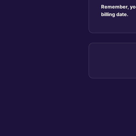
Remember, you 
billing date.