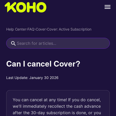
Help Center
›
FAQ
›
Cover
›
Cover: Active Subscription
Can I cancel Cover?
Last Update:
January 30 2026
You can cancel at any time! If you do cancel,
we'll immediately recollect the cash advance
after the 30-day subscription is done, or you