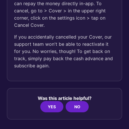
can repay the money directly in-app. To
cancel, go to > Cover > in the upper right
corner, click on the settings icon > tap on
Cancel Cover.
If you accidentally cancelled your Cover, our
support team won't be able to reactivate it
for you. No worries, though! To get back on
track, simply pay back the cash advance and
subscribe again.
Was this article helpful?
YES
NO