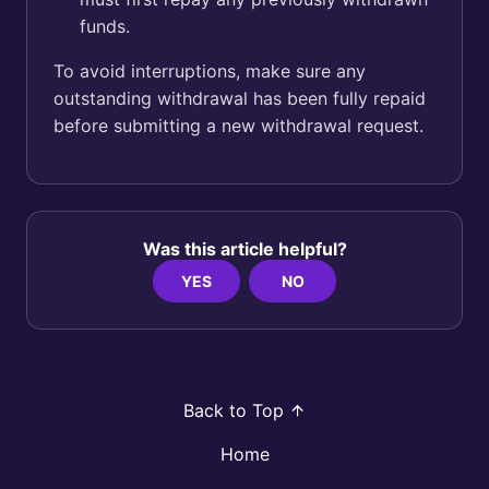
funds.
To avoid interruptions, make sure any
outstanding withdrawal has been fully repaid
before submitting a new withdrawal request.
Was this article helpful?
YES
NO
Back to Top
Home