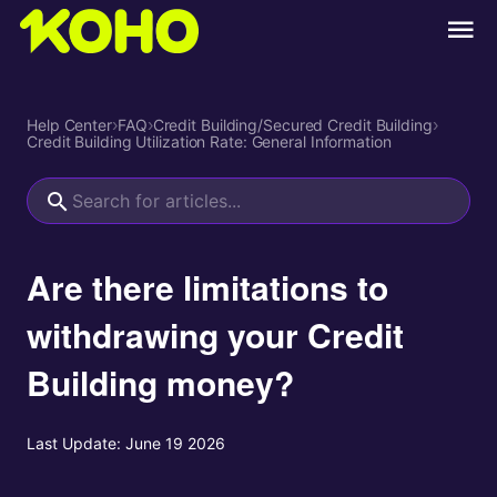
Help Center
›
FAQ
›
Credit Building/Secured Credit Building
›
Credit Building Utilization Rate: General Information
Are there limitations to
withdrawing your Credit
Building money?
Last Update:
June 19 2026