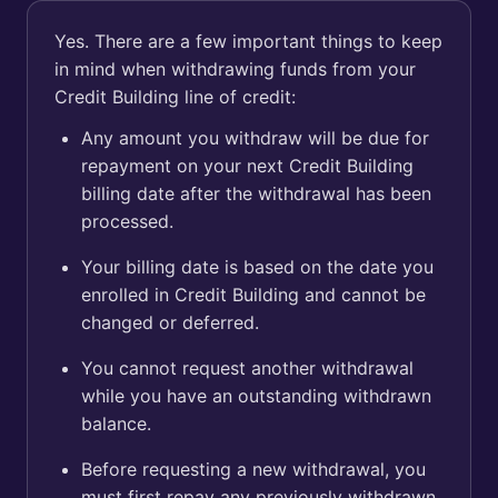
Yes. There are a few important things to keep
in mind when withdrawing funds from your
Credit Building line of credit:
Any amount you withdraw will be due for
repayment on your next Credit Building
billing date after the withdrawal has been
processed.
Your billing date is based on the date you
enrolled in Credit Building and cannot be
changed or deferred.
You cannot request another withdrawal
while you have an outstanding withdrawn
balance.
Before requesting a new withdrawal, you
must first repay any previously withdrawn