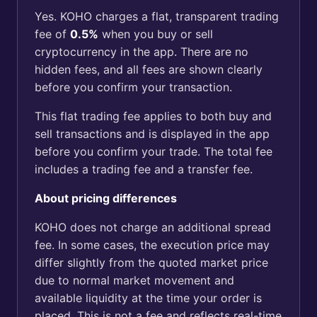
Yes. KOHO charges a flat, transparent trading
fee of
0
.5%
when you buy or sell
cryptocurrency in the app. There are no
hidden fees, and all fees are shown clearly
before you confirm your transaction.
This flat trading fee applies to both buy and
sell transactions and is displayed in the app
before you confirm your trade. The total fee
includes a trading fee and a transfer fee.
About pricing differences
KOHO does not charge an additional spread
fee. In some cases, the execution price may
differ slightly from the quoted market price
due to normal market movement and
available liquidity at the time your order is
placed. This is not a fee and reflects real-time