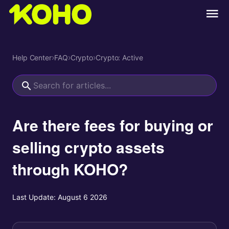
Help Center
›
FAQ
›
Crypto
›
Crypto: Active
Are there fees for buying or
selling crypto assets
through KOHO?
Last Update:
August 6 2026