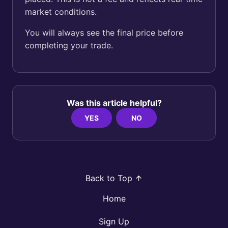
market conditions.
You will always see the final price before
completing your trade.
Was this article helpful?
YES
NO
Back to Top
Home
Sign Up